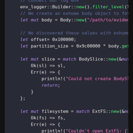
// Connect our log env
env_logger
::
Builder
::
new
(
)
.
filter_level
(
lo
// We create an exhume body object to fetc
let
mut
 body 
=
Body
::
new
(
"/path/to/evidenc
// We discovered these values with exhume 
let
 offset
=
0x100000
;
let
 partition_size 
=
0x9c00000
*
 body
.
get_
let
mut
 slice 
=
match
BodySlice
::
new
(
&
mut
 
Ok
(
sl
)
=>
 sl
,
Err
(
e
)
=>
{
println!
(
"Could not create BodySli
return
;
}
}
;
let
mut
 filesystem 
=
match
ExtFS
::
new
(
&
mut
Ok
(
fs
)
=>
 fs
,
Err
(
e
)
=>
{
println!
(
"Couldn't open ExtFS: {}"