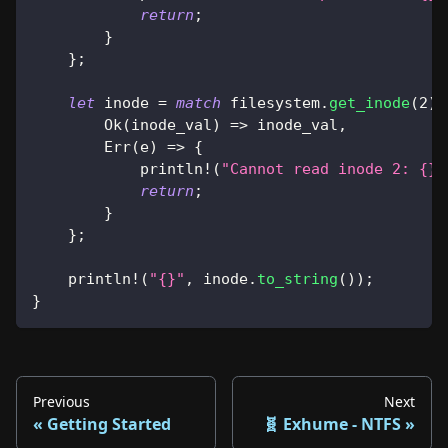
return
;
}
}
;
let
 inode 
=
match
 filesystem
.
get_inode
(
2
)
Ok
(
inode_val
)
=>
 inode_val
,
Err
(
e
)
=>
{
println!
(
"Cannot read inode 2: {}"
return
;
}
}
;
println!
(
"{}"
,
 inode
.
to_string
(
)
)
;
}
Previous
Next
Getting Started
🧬 Exhume - NTFS