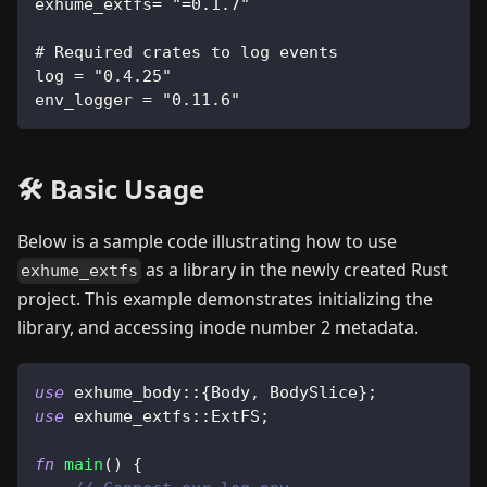
exhume_extfs= "=0.1.7"
# Required crates to log events
log = "0.4.25"
env_logger = "0.11.6"
🛠️ Basic Usage
Below is a sample code illustrating how to use
as a library in the newly created Rust
exhume_extfs
project. This example demonstrates initializing the
library, and accessing inode number 2 metadata.
use
exhume_body
::
{
Body
,
BodySlice
}
;
use
exhume_extfs
::
ExtFS
;
fn
main
(
)
{