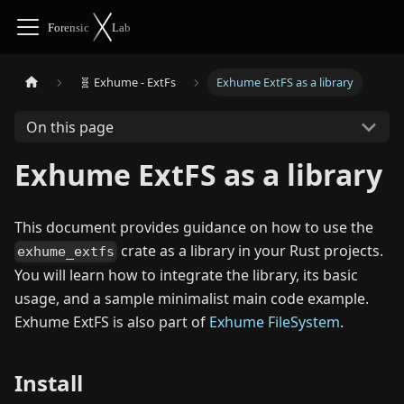
🧬 Exhume - ExtFs
Exhume ExtFS as a library
On this page
Exhume ExtFS as a library
This document provides guidance on how to use the
crate as a library in your Rust projects.
exhume_extfs
You will learn how to integrate the library, its basic
usage, and a sample minimalist main code example.
Exhume ExtFS is also part of
Exhume FileSystem
.
Install