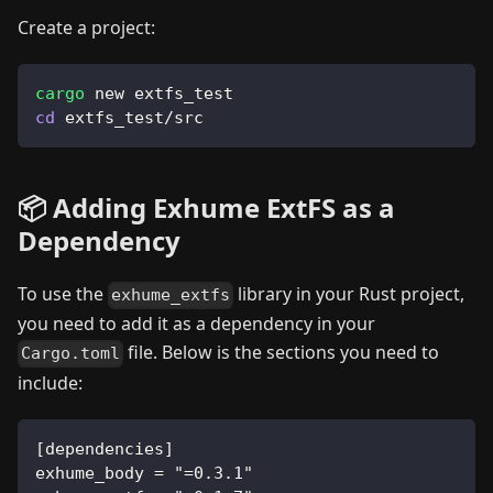
Create a project:
cargo
 new extfs_test
cd
 extfs_test/src
📦 Adding Exhume ExtFS as a
Dependency
To use the
library in your Rust project,
exhume_extfs
you need to add it as a dependency in your
file. Below is the sections you need to
Cargo.toml
include:
[dependencies]
exhume_body = "=0.3.1"