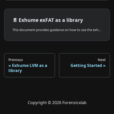
📄️
Exhume exFAT as a library
This document provides guidance on how to use the exhume_exfat crate as a library in your Rust projects. You will learn how to integrate the library, its basic usage, and a sample minimalist main code example. Exhume exFAT is also part of Exhume FileSystem.
Previous
Next
Exhume LVM as a
Getting Started
library
Copyright © 2026 Forensicxlab