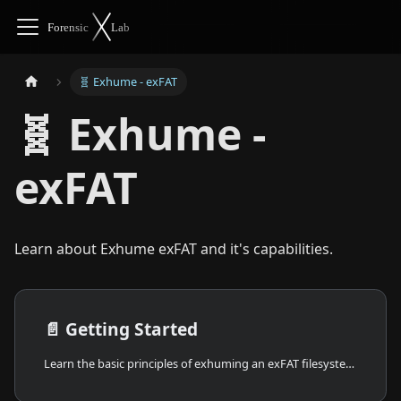
🧬 Exhume - exFAT
🧬 Exhume -
exFAT
Learn about Exhume exFAT and it's capabilities.
📄️
Getting Started
Learn the basic principles of exhuming an exFAT filesystem from a disk image.