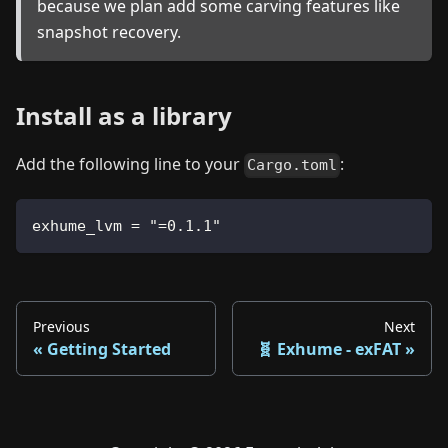
because we plan add some carving features like
snapshot recovery.
Install as a library
Add the following line to your
:
Cargo.toml
exhume_lvm = "=0.1.1"
Previous
Next
Getting Started
🧬 Exhume - exFAT