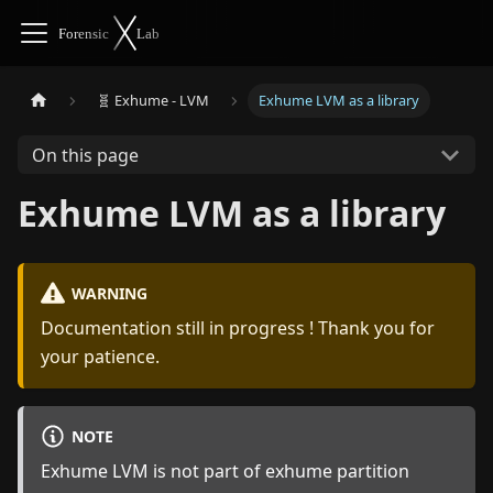
🧬 Exhume - LVM
Exhume LVM as a library
On this page
Exhume LVM as a library
WARNING
Documentation still in progress ! Thank you for
your patience.
NOTE
Exhume LVM is not part of exhume partition