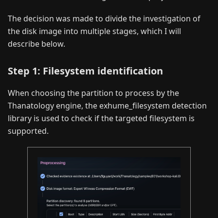
The decision was made to divide the investigation of
the disk image into multiple stages, which I will
describe below.
Step 1: Filesystem identification
When choosing the partition to process by the
Thanatology engine, the exhume_filesystem detection
library is used to check if the targeted filesystem is
supported.