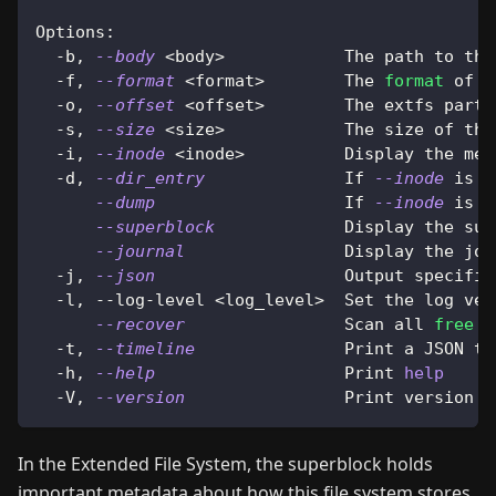
Options:
  -b, 
--body
<
body
>
            The path to the
  -f, 
--format
<
format
>
        The 
format
 of t
  -o, 
--offset
<
offset
>
        The extfs parti
  -s, 
--size
<
size
>
            The size of the
  -i, 
--inode
<
inode
>
          Display the met
  -d, 
--dir_entry
              If 
--inode
 is s
--dump
                   If 
--inode
 is s
--superblock
             Display the sup
--journal
                Display the jou
  -j, 
--json
                   Output specific
  -l, --log-level 
<
log_level
>
  Set the log ver
--recover
                Scan all 
free
 i
  -t, 
--timeline
               Print a JSON ti
  -h, 
--help
                   Print 
help
  -V, 
--version
                Print version
In the Extended File System, the superblock holds
important metadata about how this file system stores