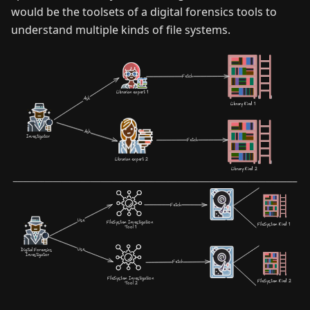
would be the toolsets of a digital forensics tools to
understand multiple kinds of file systems.