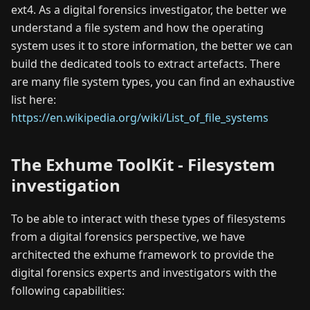
ext4. As a digital forensics investigator, the better we
understand a file system and how the operating
system uses it to store information, the better we can
build the dedicated tools to extract artefacts. There
are many file system types, you can find an exhaustive
list here:
https://en.wikipedia.org/wiki/List_of_file_systems
The Exhume ToolKit - Filesystem
investigation
To be able to interact with these types of filesystems
from a digital forensics perspective, we have
architected the exhume framework to provide the
digital forensics experts and investigators with the
following capabilities: