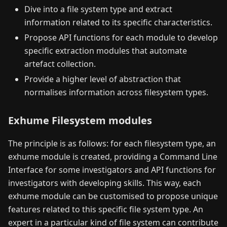
Dive into a file system type and extract
information related to its specific characteristics.
Propose API functions for each module to develop
specific extraction modules that automate
artefact collection.
Provide a higher level of abstraction that
normalises information across filesystem types.
Exhume Filesystem modules
The principle is as follows: for each filesystem type, an
exhume module is created, providing a Command Line
Interface for some investigators and API functions for
investigators with developing skills. This way, each
exhume module can be customised to propose unique
features related to this specific file system type. An
expert in a particular kind of file system can contribute