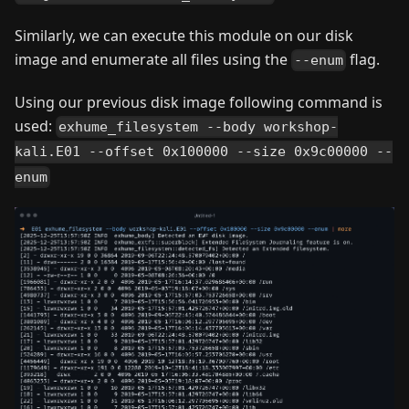
Similarly, we can execute this module on our disk
image and enumerate all files using the
flag.
--enum
Using our previous disk image following command is
used:
exhume_filesystem --body workshop-
kali.E01 --offset 0x100000 --size 0x9c00000 --
enum