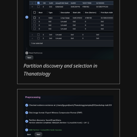
Partition discovery and selection in
Thanatology