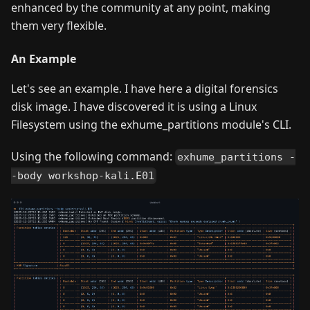
enhanced by the community at any point, making
them very flexible.
An Example
Let's see an example. I have here a digital forensics
disk image. I have discovered it is using a Linux
Filesystem using the exhume_partitions module's CLI.
Using the following command:
exhume_partitions -
-body workshop-kali.E01