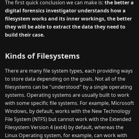
The first quick conclusion we can make is:
the better a
digital forensics investigator understands how a
filesystem works and its inner workings, the better
they will be able to extract the data they need to
build their case.
Kinds of Filesystems
There are many file system types, each providing ways
to store data depending on the goals. Not all of the
filesystems can be "understood" by a single operating
systems. Operating systems are usually built to work
with some specific file systems. For example, Microsoft
Windows, by default, works with the New Technology
File System (NTFS) but cannot work with the Extended
Filesystem Version 4 (ext4) by default, whereas the
Linux Operating system, for example, can work with