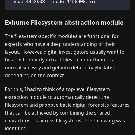
inode 
4458908
  inode_4458908.bin              
Exhume Filesystem abstraction module
The filesystem-specific modules are functional for
experts who have a deep understanding of their
layout. However, digital investigators usually want to
be able to quickly extract files to index them in a
normalised way and get into details maybe later,
depending on the context.
For this, I had to think of a top-level filesystem
extraction module to automatically detect the
filesystem and propose basic digital forensics features
that can be achieved by combining the shared
characteristics across filesystems. The following was
identified: