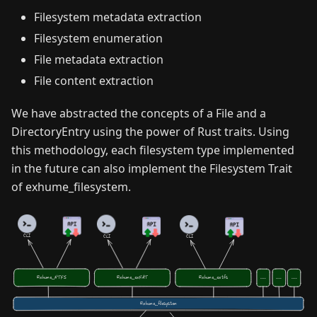
Filesystem metadata extraction
Filesystem enumeration
File metadata extraction
File content extraction
We have abstracted the concepts of a File and a
DirectoryEntry using the power of Rust traits. Using
this methodology, each filesystem type implemented
in the future can also implement the Filesystem Trait
of exhume_filesystem.