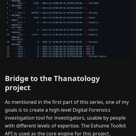
Bridge to the Thanatology
project
As mentioned in the first part of this series, one of my
goals is to create a high-level Digital Forensics
investigation tool for investigators, usable by people
with different levels of expertise. The Exhume Toolkit
API is used as the core engine for this project.