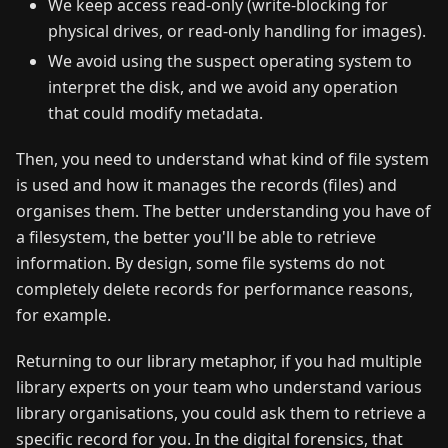
We keep access read-only (write-blocking for
physical drives, or read-only handling for images).
We avoid using the suspect operating system to
interpret the disk, and we avoid any operation
that could modify metadata.
Then, you need to understand what kind of file system
is used and how it manages the records (files) and
organises them. The better understanding you have of
a filesystem, the better you'll be able to retrieve
information. By design, some file systems do not
completely delete records for performance reasons,
for example.
Returning to our library metaphor, if you had multiple
library experts on your team who understand various
library organisations, you could ask them to retrieve a
specific record for you. In the digital forensics, that