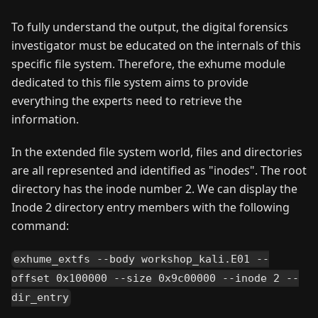
To fully understand the output, the digital forensics
investigator must be educated on the internals of this
specific file system. Therefore, the exhume module
dedicated to this file system aims to provide
everything the experts need to retrieve the
information.
In the extended file system world, files and directories
are all represented and identified as "inodes". The root
directory has the inode number 2. We can display the
Inode 2 directory entry members with the following
command:
exhume_extfs --body workshop_kali.E01 --
offset 0x100000 --size 0x9c00000 --inode 2 --
dir_entry