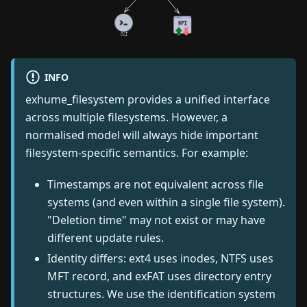
INFO
exhume_filesystem provides a unified interface
across multiple filesystems. However, a
normalised model will always hide important
filesystem-specific semantics. For example:
Timestamps are not equivalent across file
systems (and even within a single file system).
"Deletion time" may not exist or may have
different update rules.
Identity differs: ext4 uses inodes, NTFS uses
MFT record, and exFAT uses directory entry
structures. We use the identification system