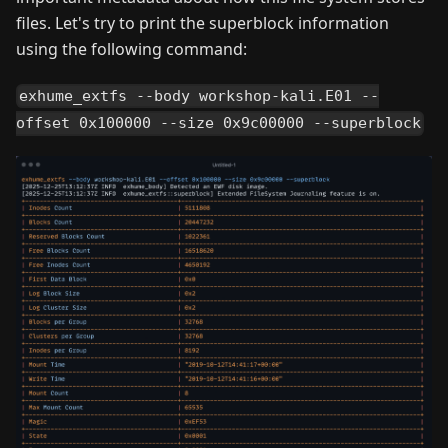
files. Let's try to print the superblock information
using the following command:
exhume_extfs --body workshop-kali.E01 --
offset 0x100000 --size 0x9c00000 --superblock