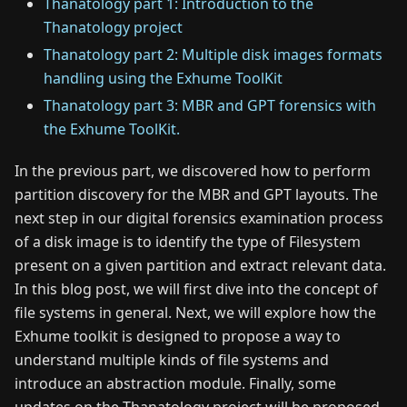
Thanatology part 1: Introduction to the
Thanatology project
Thanatology part 2: Multiple disk images formats
handling using the Exhume ToolKit
Thanatology part 3: MBR and GPT forensics with
the Exhume ToolKit.
In the previous part, we discovered how to perform
partition discovery for the MBR and GPT layouts. The
next step in our digital forensics examination process
of a disk image is to identify the type of Filesystem
present on a given partition and extract relevant data.
In this blog post, we will first dive into the concept of
file systems in general. Next, we will explore how the
Exhume toolkit is designed to propose a way to
understand multiple kinds of file systems and
introduce an abstraction module. Finally, some
updates on the Thanatology project will be proposed.