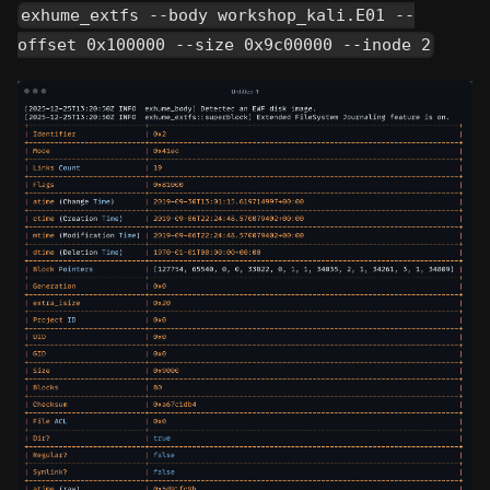
exhume_extfs --body workshop_kali.E01 --
offset 0x100000 --size 0x9c00000 --inode 2