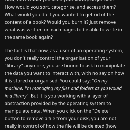
How would you sort, categorise, and access them?
What would you do if you wanted to get rid of the
content of a book? Would you burn it? Just remove
what was written on each pages to be able to write in
the same book again?
The fact is that now, as a user of an operating system,
you don't really control the organisation of your
"library" anymore; you are bound to ask to manipulate
the data you want to interact with, with no say on how
it is stored or organised. You could say: "
On my
machine, I'm managing my files and folders as you would
in a library
". But it is you working with a layer of
abstraction provided by the operating system to
manipulate data. When you click on the "Delete"
button to remove a file from your disk, you are not
really in control of how the file will be deleted (how