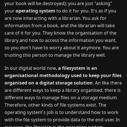
your book will be destroyed); you are just "asking"
your
operating system
to do it for you. It's as if you
are now interacting with a librarian. You ask for
information from a book, and the librarian will take
care of it for you. They know the organisation of the
library and how to access the information you want,
so you don't have to worry about it anymore. You are
trusting this person to manage the library well.
In our digital world now,
a filesystem is an
organisational methodology used to keep your files
organised on a digital storage solution
. An like there
are different ways to keep a library organised, there is
different ways to manage files on a storage medium.
Therefore, other kinds of file systems exist. The
operating system's job is to understand how to work
with the file system to provide data to the end user. In