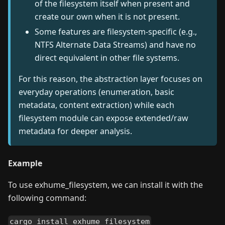
of the filesystem itself when present and
create our own when it is not present.
Some features are filesystem-specific (e.g.,
NTFS Alternate Data Streams) and have no
direct equivalent in other file systems.
For this reason, the abstraction layer focuses on
everyday operations (enumeration, basic
metadata, content extraction) while each
filesystem module can expose extended/raw
metadata for deeper analysis.
Example
To use exhume_filesystem, we can install it with the
following command:
cargo install exhume_filesystem