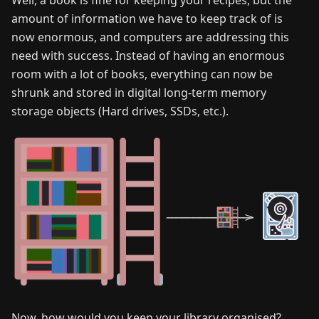
amount of information we have to keep track of is
now enormous, and computers are addressing this
need with success. Instead of having an enormous
room with a lot of books, everything can now be
shrunk and stored in digital long-term memory
storage objects (Hard drives, SSDs, etc.).
Now, how would you keep your library organised?