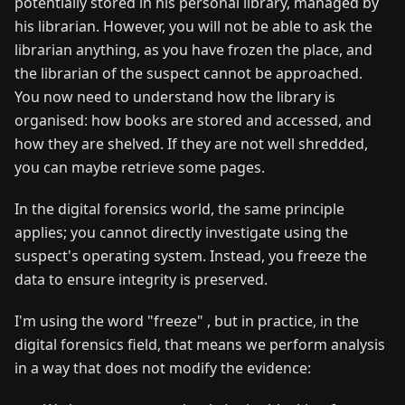
potentially stored in his personal library, managed by
his librarian. However, you will not be able to ask the
librarian anything, as you have frozen the place, and
the librarian of the suspect cannot be approached.
You now need to understand how the library is
organised: how books are stored and accessed, and
how they are shelved. If they are not well shredded,
you can maybe retrieve some pages.
In the digital forensics world, the same principle
applies; you cannot directly investigate using the
suspect's operating system. Instead, you freeze the
data to ensure integrity is preserved.
I'm using the word "freeze" , but in practice, in the
digital forensics field, that means we perform analysis
in a way that does not modify the evidence: