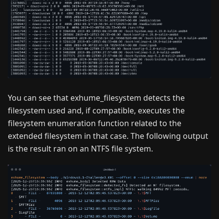
You can see that exhume_filesystem detects the
filesystem used and, if compatible, executes the
filesystem enumeration function related to the
extended filesystem in that case. The following output
is the result ran on an NTFS file system.