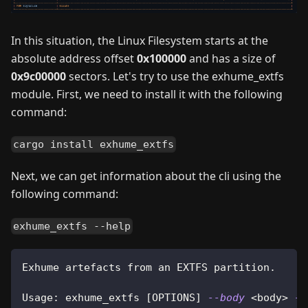
In this situation, the Linux Filesystem starts at the
absolute address offset
0x100000
and has a size of
0x9c00000
sectors. Let's try to use the exhume_extfs
module. First, we need to install it with the following
command:
cargo install exhume_extfs
Next, we can get information about the cli using the
following command:
exhume_extfs --help
Exhume artefacts from an EXTFS partition.
Usage: exhume_extfs 
[
OPTIONS
]
--body
<
body
>
--