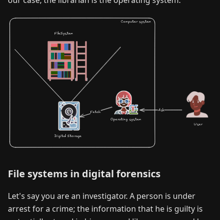
our case, the librarian is the operating system.
File systems in digital forensics
Let's say you are an investigator. A person is under
arrest for a crime; the information that he is guilty is