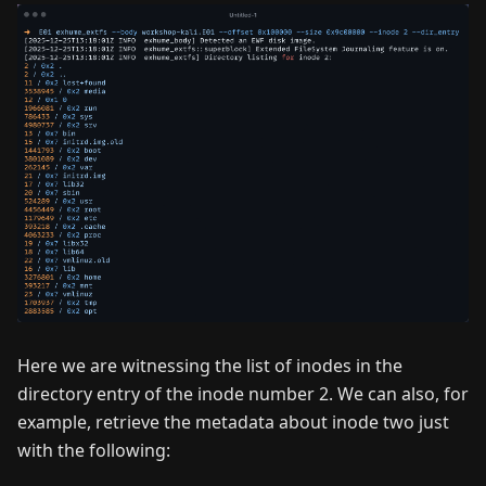
Here we are witnessing the list of inodes in the
directory entry of the inode number 2. We can also, for
example, retrieve the metadata about inode two just
with the following: