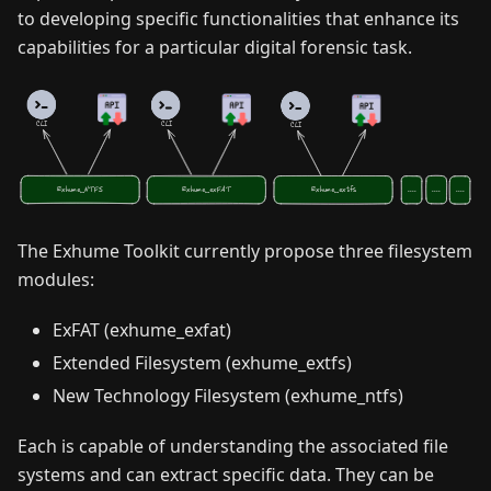
to developing specific functionalities that enhance its
capabilities for a particular digital forensic task.
The Exhume Toolkit currently propose three filesystem
modules:
ExFAT (exhume_exfat)
Extended Filesystem (exhume_extfs)
New Technology Filesystem (exhume_ntfs)
Each is capable of understanding the associated file
systems and can extract specific data. They can be