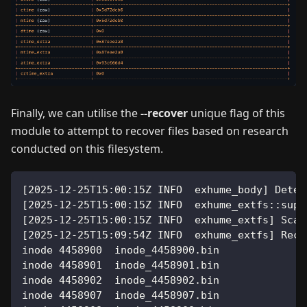
Finally, we can utilise the
--recover
unique flag of this
module to attempt to recover files based on research
conducted on this filesystem.
[
2025
-12-25T15:00:15Z INFO  exhume_body
]
 Detec
[
2025
-12-25T15:00:15Z INFO  exhume_extfs::supe
[
2025
-12-25T15:00:15Z INFO  exhume_extfs
]
 Scan
[
2025
-12-25T15:09:54Z INFO  exhume_extfs
]
 Reco
inode 
4458900
  inode_4458900.bin              
inode 
4458901
  inode_4458901.bin              
inode 
4458902
  inode_4458902.bin              
inode 
4458907
  inode_4458907.bin              