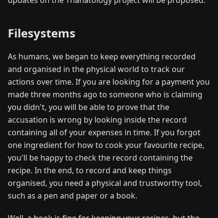
Filesystems
As humans, we began to keep everything recorded
and organised in the physical world to track our
actions over time. If you are looking for a payment you
made three months ago to someone who is claiming
you didn't, you will be able to prove that the
accusation is wrong by looking inside the record
containing all of your expenses in time. If you forgot
one ingredient for how to cook your favourite recipe,
you'll be happy to check the record containing the
recipe. In the end, to record and keep things
organised, you need a physical and trustworthy tool,
such as a pen and paper or a book.
Well, a book is fine for keeping your recipes, but the