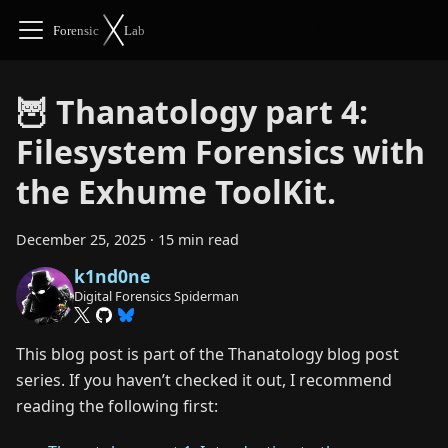
🦉 Thanatology part 4:
Filesystem Forensics with
the Exhume ToolKit.
December 25, 2025
·
15 min read
k1nd0ne
Digital Forensics Spiderman
This blog post is part of the Thanatology blog post
series. If you haven’t checked it out, I recommend
reading the following first: