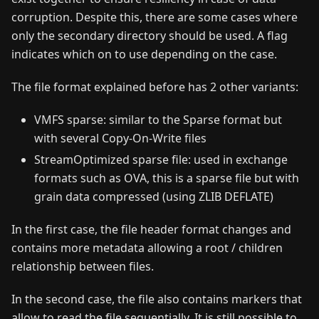
corruption. Despite this, there are some cases where
only the secondary directory should be used. A flag
indicates which on to use depending on the case.
The file format explained before has 2 other variants:
VMFS sparse: similar to the Sparse format but
with several Copy-On-Write files
StreamOptimized sparse file: used in exchange
formats such as OVA, this is a sparse file but with
grain data compressed (using ZLIB DEFLATE)
In the first case, the file header format changes and
contains more metadata allowing a root / children
relationship between files.
In the second case, the file also contains markers that
allow to read the file sequentially. It is still possible to