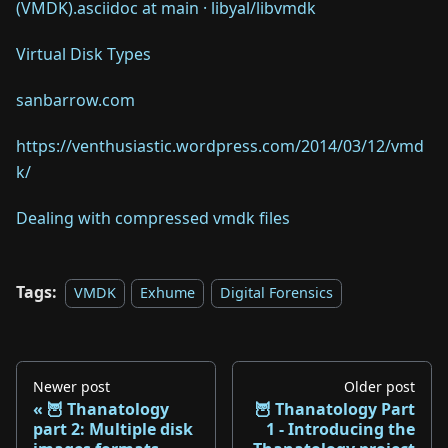
(VMDK).asciidoc at main · libyal/libvmdk
Virtual Disk Types
sanbarrow.com
https://venthusiastic.wordpress.com/2014/03/12/vmd
k/
Dealing with compressed vmdk files
Tags:
VMDK
Exhume
Digital Forensics
Newer post
Older post
🦉 Thanatology
🦉 Thanatology Part
part 2: Multiple disk
1 - Introducing the