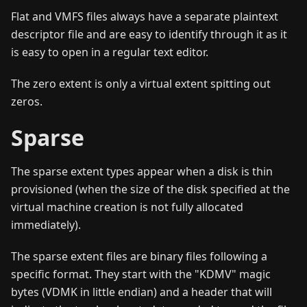
Flat and VMFS files always have a separate plaintext
descriptor file and are easy to identify through it as it
is easy to open in a regular text editor.
The zero extent is only a virtual extent spitting out
zeros.
Sparse
The sparse extent types appear when a disk is thin
provisioned (when the size of the disk specified at the
virtual machine creation is not fully allocated
immediately).
The sparse extent files are binary files following a
specific format. They start with the "KDMV" magic
bytes (VDMK in little endian) and a header that will