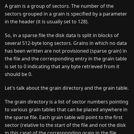
A grain is a group of sectors. The number of the
sectors grouped in a grain is specified by a parameter
in the header (it is usually set to 128).
So, in a sparse file the disk data is split in blocks of
several 512-byte long sectors. Grains in which no data
has been written are not provisioned (sparse grain) in
the file and the corresponding entry in the grain table
is set to 0 indicating that any byte retrieved from it
should be 0.
Let's talk about the grain directory and the grain table.
The grain directory is a list of sector numbers pointing
to various grain tables that can be placed anywhere in
the sparse file. Each grain table will point to the first
sector (relative to the start of the file and not the disk
in this case) of the corresponding grain in the file.