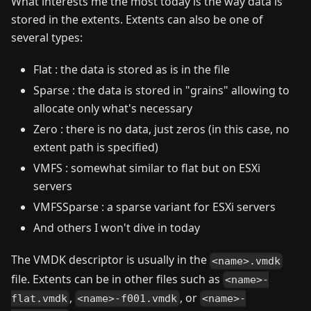
What interests me the most today is the way data is
stored in the extents. Extents can also be one of
several types:
Flat : the data is stored as is in the file
Sparse : the data is stored in "grains" allowing to
allocate only what's necessary
Zero : there is no data, just zeros (in this case, no
extent path is specified)
VMFS : somewhat similar to flat but on ESXi
servers
VMFSSparse : a sparse variant for ESXi servers
And others I won't dive in today
The VMDK descriptor is usually in the
<name>.vmdk
file. Extents can be in other files such as
<name>-
,
, or
flat.vmdk
<name>-f001.vmdk
<name>-