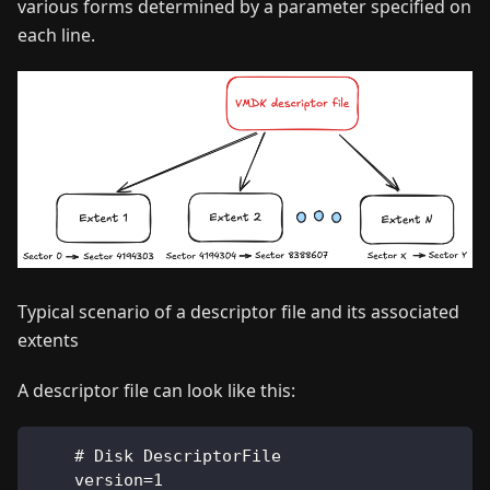
various forms determined by a parameter specified on
each line.
Typical scenario of a descriptor file and its associated
extents
A descriptor file can look like this:
    # Disk DescriptorFile
    version=1