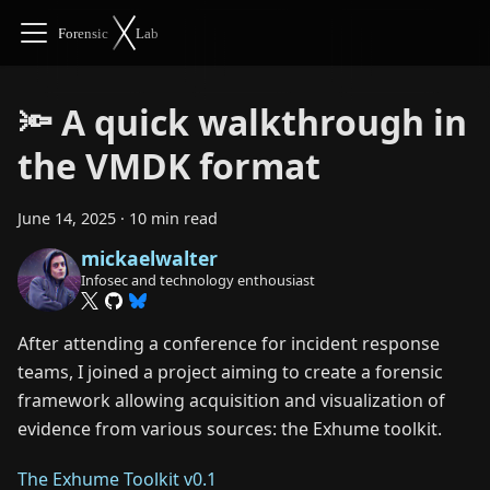
🔦 A quick walkthrough in
the VMDK format
June 14, 2025
·
10 min read
mickaelwalter
Infosec and technology enthousiast
After attending a conference for incident response
teams, I joined a project aiming to create a forensic
framework allowing acquisition and visualization of
evidence from various sources: the Exhume toolkit.
The Exhume Toolkit v0.1