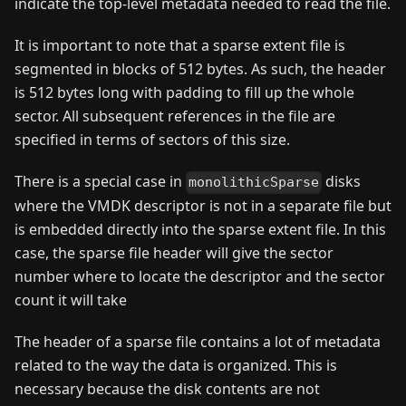
indicate the top-level metadata needed to read the file.
It is important to note that a sparse extent file is
segmented in blocks of 512 bytes. As such, the header
is 512 bytes long with padding to fill up the whole
sector. All subsequent references in the file are
specified in terms of sectors of this size.
There is a special case in
disks
monolithicSparse
where the VMDK descriptor is not in a separate file but
is embedded directly into the sparse extent file. In this
case, the sparse file header will give the sector
number where to locate the descriptor and the sector
count it will take
The header of a sparse file contains a lot of metadata
related to the way the data is organized. This is
necessary because the disk contents are not