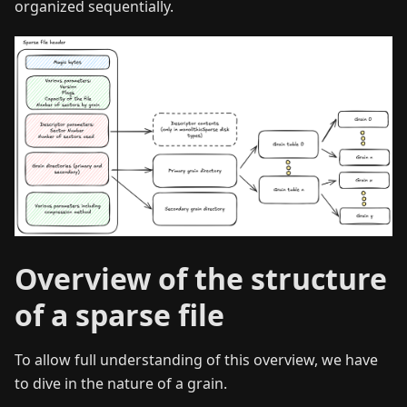
organized sequentially.
Overview of the structure
of a sparse file
To allow full understanding of this overview, we have
to dive in the nature of a grain.