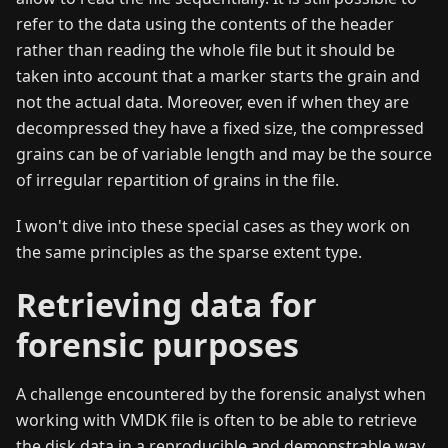
refer to the data using the contents of the header
rather than reading the whole file but it should be
taken into account that a marker starts the grain and
not the actual data. Moreover, even if when they are
decompressed they have a fixed size, the compressed
grains can be of variable length and may be the source
of irregular repartition of grains in the file.
I won't dive into these special cases as they work on
the same principles as the sparse extent type.
Retrieving data for
forensic purposes
A challenge encountered by the forensic analyst when
working with VMDK file is often to be able to retrieve
the disk data in a reproducible and demonstrable way.