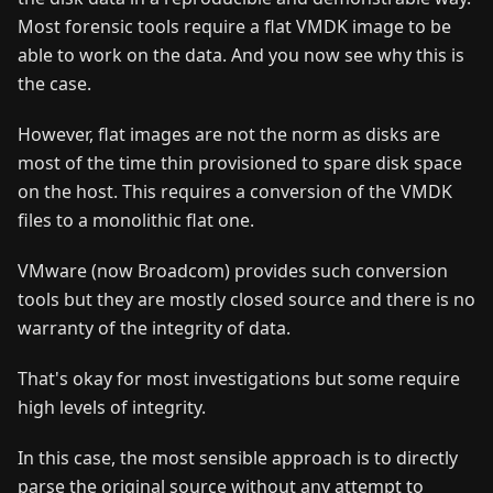
Most forensic tools require a flat VMDK image to be
able to work on the data. And you now see why this is
the case.
However, flat images are not the norm as disks are
most of the time thin provisioned to spare disk space
on the host. This requires a conversion of the VMDK
files to a monolithic flat one.
VMware (now Broadcom) provides such conversion
tools but they are mostly closed source and there is no
warranty of the integrity of data.
That's okay for most investigations but some require
high levels of integrity.
In this case, the most sensible approach is to directly
parse the original source without any attempt to