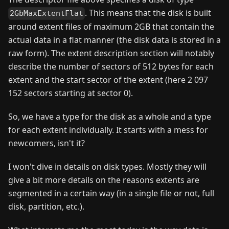
. This means that the disk is built
2GbMaxExtentFlat
around extent files of maximum 2GB that contain the
actual data in a flat manner (the disk data is stored in a
raw form). The extent description section will notably
describe the number of sectors of 512 bytes for each
extent and the start sector of the extent (here 2 097
152 sectors starting at sector 0).
So, we have a type for the disk as a whole and a type
for each extent individually. It starts with a mess for
newcomers, isn't it?
I won't dive in details on disk types. Mostly they will
give a bit more details on the reasons extents are
segmented in a certain way (in a single file or not, full
disk, partition, etc.).