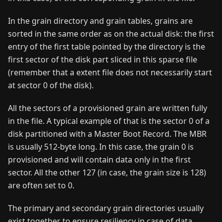
In the grain directory and grain tables, grains are
sorted in the same order as on the actual disk: the first
entry of the first table pointed by the directory is the
first sector of the disk part sliced in this sparse file
(remember that a extent file does not necessarily start
at sector 0 of the disk).
All the sectors of a provisioned grain are written fully
in the file. A typical example of that is the sector 0 of a
disk partitioned with a Master Boot Record. The MBR
is usually 512-byte long. In this case, the grain 0 is
provisioned and will contain data only in the first
sector. All the other 127 (in case, the grain size is 128)
are often set to 0.
The primary and secondary grain directories usually
exist together to ensure resiliency in case of data