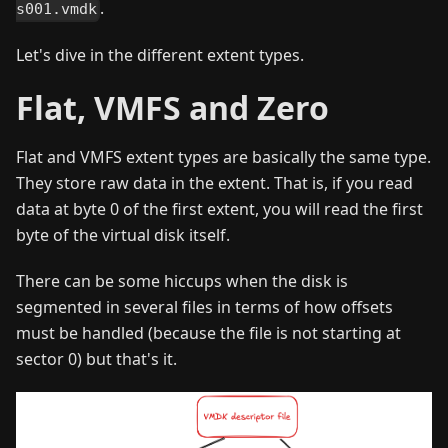
.
s001.vmdk
Let's dive in the different extent types.
Flat, VMFS and Zero
Flat and VMFS extent types are basically the same type.
They store raw data in the extent. That is, if you read
data at byte 0 of the first extent, you will read the first
byte of the virtual disk itself.
There can be some hiccups when the disk is
segmented in several files in terms of how offsets
must be handled (because the file is not starting at
sector 0) but that's it.