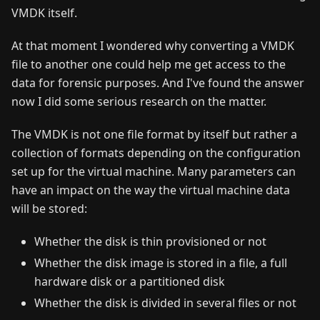
VMDK itself.
At that moment I wondered why converting a VMDK
file to another one could help me get access to the
data for forensic purposes. And I've found the answer
now I did some serious research on the matter.
The VMDK is not one file format by itself but rather a
collection of formats depending on the configuration
set up for the virtual machine. Many parameters can
have an impact on the way the virtual machine data
will be stored:
Whether the disk is thin provisioned or not
Whether the disk image is stored in a file, a full
hardware disk or a partitioned disk
Whether the disk is divided in several files or not