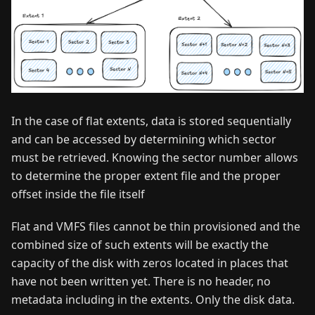
In the case of flat extents, data is stored sequentially
and can be accessed by determining which sector
must be retrieved. Knowing the sector number allows
to determine the proper extent file and the proper
offset inside the file itself
Flat and VMFS files cannot be thin provisioned and the
combined size of such extents will be exactly the
capacity of the disk with zeros located in places that
have not been written yet. There is no header, no
metadata including in the extents. Only the disk data.