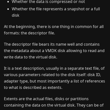
Whether the data is compressed or not
Whether the file represents a snapshot or a full
disk
At the beginning, there is one thing in common for all
formats: the descriptor file.
The descriptor file bears its name well and contains
the metadata about a VMDK disk allowing to read and
write data to the virtual disk.
It is a text description, usually in a separate text file, of
various parameters related to the disk itself: disk ID,
adapter type, but most importantly a list of references
to what is described as extents.
Extents are the actual files, disks or partitions
containing the data on the virtual disk. They can be of