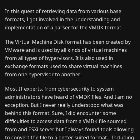
In this quest of retrieving data from various base
formats, I got involved in the understanding and
implementation of a parser for the VMDK format.
The Virtual Machine Disk format has been created by
VMware and is used by all kinds of virtual machines
from all types of hypervisors. It is also used in
exchange formats used to share virtual machines
from one hypervisor to another.
Most IT experts, from cybersecurity to system
administrators have heard of VMDK files. And I am no
exception. But I never really understood what was
behind this format. Sure, I did encounter some
difficulties to access data from a VMDK file sourced
from and ESXi server but I always found tools allowing
to convert the file to a better suited format... Including