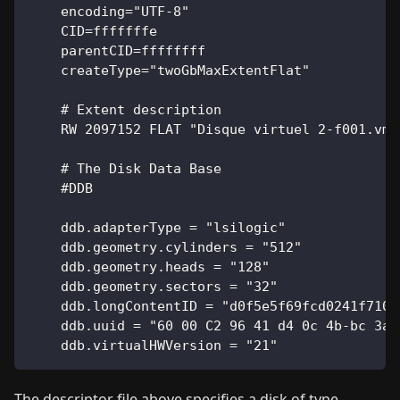
    encoding="UTF-8"
    CID=fffffffe
    parentCID=ffffffff
    createType="twoGbMaxExtentFlat"
    # Extent description
    RW 2097152 FLAT "Disque virtuel 2-f001.vmd
    # The Disk Data Base
    #DDB
    ddb.adapterType = "lsilogic"
    ddb.geometry.cylinders = "512"
    ddb.geometry.heads = "128"
    ddb.geometry.sectors = "32"
    ddb.longContentID = "d0f5e5f69fcd0241f710a
    ddb.uuid = "60 00 C2 96 41 d4 0c 4b-bc 3a 
    ddb.virtualHWVersion = "21"
The descriptor file above specifies a disk of type