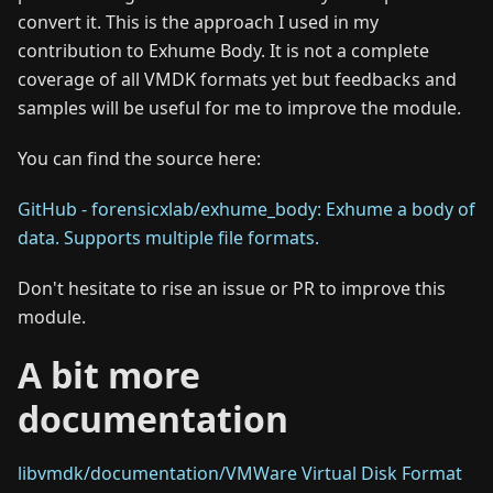
convert it. This is the approach I used in my
contribution to Exhume Body. It is not a complete
coverage of all VMDK formats yet but feedbacks and
samples will be useful for me to improve the module.
You can find the source here:
GitHub - forensicxlab/exhume_body: Exhume a body of
data. Supports multiple file formats.
Don't hesitate to rise an issue or PR to improve this
module.
A bit more
documentation
libvmdk/documentation/VMWare Virtual Disk Format