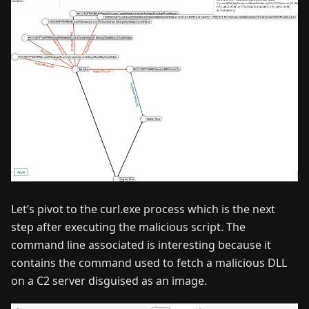
Let’s pivot to the curl.exe process which is the next
step after executing the malicious script. The
command line associated is interesting because it
contains the command used to fetch a malicious DLL
on a C2 server disguised as an image.