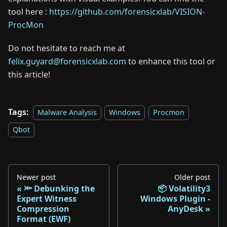
tool here :
https://github.com/forensicxlab/VISION-
ProcMon
Do not hesitate to reach me at
felix.guyard@forensicxlab.com
to enhance this tool or
this article!
Tags:
Malware Analysis
Windows
Procmon
Qbot
Newer post
Older post
🔦 Debunking the
📦 Volatility3
Expert Witness
Windows Plugin -
Compression
AnyDesk
Format (EWF)