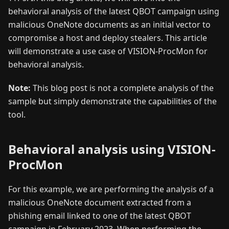
behavioral analysis of the latest QBOT campaign using
malicious OneNote documents as an initial vector to
compromise a host and deploy stealers. This article
will demonstrate a use case of VISION-ProcMon for
behavioral analysis.
Note:
This blog post is not a complete analysis of the
sample but simply demonstrate the capabilities of the
tool.
Behavioral analysis using VISION-
ProcMon
For this example, we are performing the analysis of a
malicious OneNote document extracted from a
phishing email linked to one of the latest QBOT
campaign in February 2023. When performing the