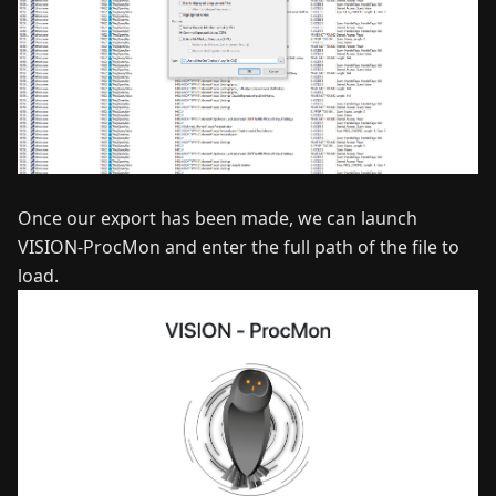
Once our export has been made, we can launch
VISION-ProcMon and enter the full path of the file to
load.