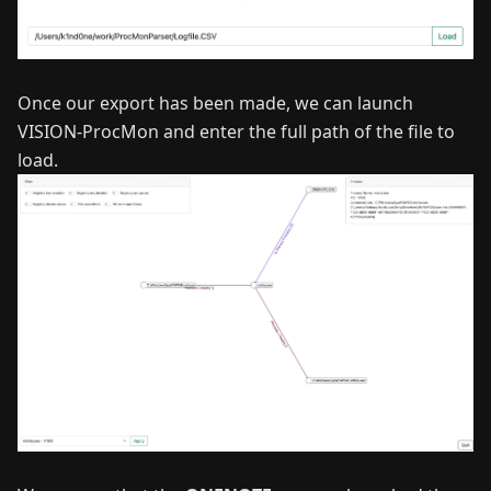
Once our export has been made, we can launch
VISION-ProcMon and enter the full path of the file to
load.