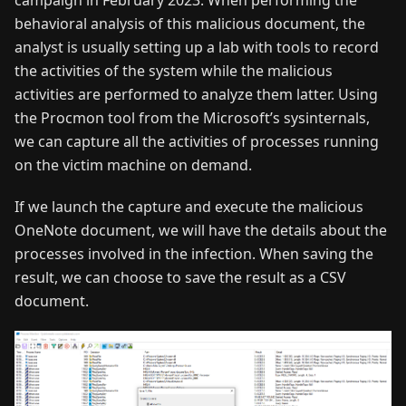
behavioral analysis of this malicious document, the
analyst is usually setting up a lab with tools to record
the activities of the system while the malicious
activities are performed to analyze them latter. Using
the Procmon tool from the Microsoft’s sysinternals,
we can capture all the activities of processes running
on the victim machine on demand.
If we launch the capture and execute the malicious
OneNote document, we will have the details about the
processes involved in the infection. When saving the
result, we can choose to save the result as a CSV
document.