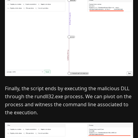
Finally, the script ends by executing the malicious DLL
through the rundll32.exe process. We can pivot on the
process and witness the command line associated to
the execution.