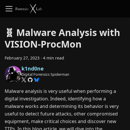
🧬 Malware Analysis with
VISION-ProcMon
February 27, 2023
·
4 min read
k1nd0ne
Digital Forensics Spiderman
Malware analysis is very useful when performing a
digital investigation. Indeed, identifying how a
malware works and determining its behavior is very
useful to detect future attacks, other compromised
equipment, make critical choices and discover new
TTPs. In this blog article, we will dive into the