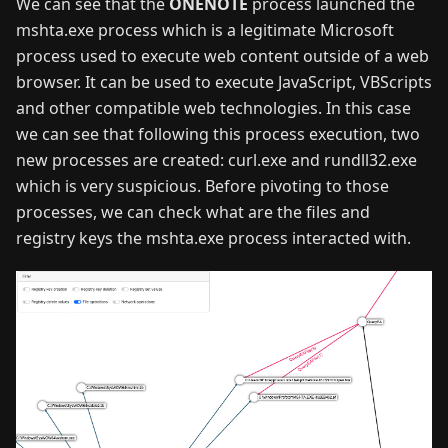
We can see that the
ONENOTE
process launched the
mshta.exe process which is a legitimate Microsoft
process used to execute web content outside of a web
browser. It can be used to execute JavaScript, VBScripts
and other compatible web technologies. In this case
we can see that following this process execution, two
new processes are created: curl.exe and rundll32.exe
which is very suspicious. Before pivoting to those
processes, we can check what are the files and
registry keys the mshta.exe process interacted with.