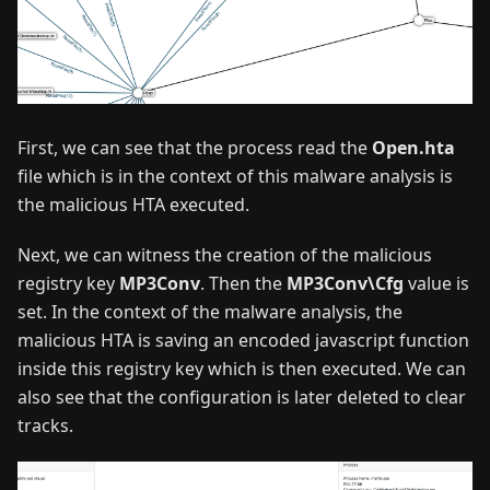
First, we can see that the process read the
Open.hta
file which is in the context of this malware analysis is
the malicious HTA executed.
Next, we can witness the creation of the malicious
registry key
MP3Conv
. Then the
MP3Conv\Cfg
value is
set. In the context of the malware analysis, the
malicious HTA is saving an encoded javascript function
inside this registry key which is then executed. We can
also see that the configuration is later deleted to clear
tracks.