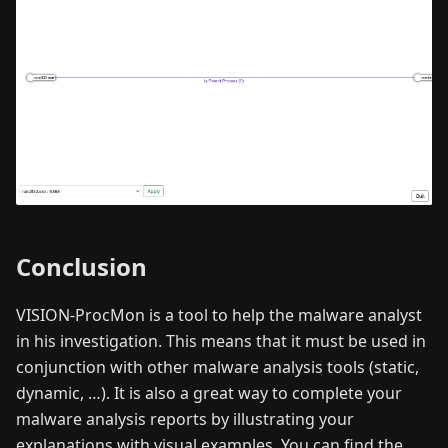
Conclusion
VISION-ProcMon is a tool to help the malware analyst
in his investigation. This means that it must be used in
conjunction with other malware analysis tools (static,
dynamic, …). It is also a great way to complete your
malware analysis reports by illustrating your
explanations with visual examples. You can find the