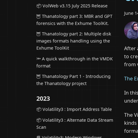
📦 VolWeb v3.15 July 2025 Release
June 1
🦉 Thanatology part 3: MBR and GPT
forensics with the Exhume ToolKit.
🦉 Thanatology part 2: Multiple disk
images formats handling using the
After
Exhume ToolKit
to cr
🔦 A quick walkthrough in the VMDK
from 
format
🦉 Thanatology Part 1 - Introducing
The E
the Thanatology project
In thi
2023
under
📦 Volatility3 : Import Address Table
The V
📦 Volatility3 : Alternate Data Stream
kinds 
Scan
forma
📘 Volatility3: Modern Windows