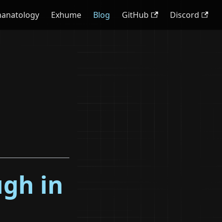
hanatology
Exhume
Blog
GitHub
Discord
ugh in