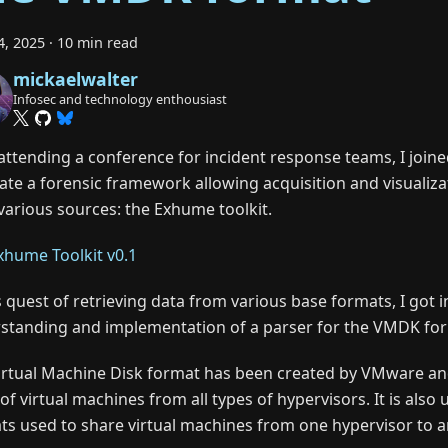
4, 2025
·
10 min read
mickaelwalter
Infosec and technology enthousiast
 attending a conference for incident response teams, I joine
eate a forensic framework allowing acquisition and visualiza
various sources: the Exhume toolkit.
xhume Toolkit v0.1
s quest of retrieving data from various base formats, I got i
standing and implementation of a parser for the VMDK fo
irtual Machine Disk format has been created by VMware and 
of virtual machines from all types of hypervisors. It is also
ts used to share virtual machines from one hypervisor to a