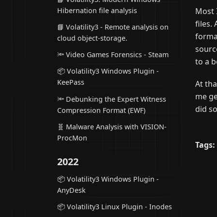
Most 
Hibernation file analysis
files
📘 Volatility3 - Remote analysis on
forma
cloud object-storage.
sourc
🔦 Video Games Forensics - Steam
to a b
📦 Volatility3 Windows Plugin -
KeePass
At th
me ge
🔦 Debunking the Expert Witness
did s
Compression Format (EWF)
🧬 Malware Analysis with VISION-
ProcMon
Tags:
2022
📦 Volatility3 Windows Plugin -
AnyDesk
📦 Volatility3 Linux Plugin - Inodes