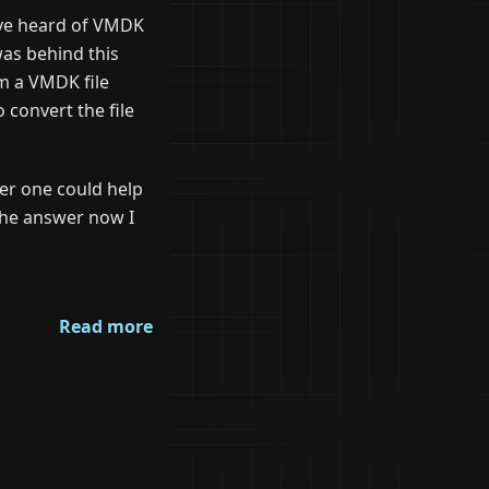
ave heard of VMDK
was behind this
om a VMDK file
 convert the file
er one could help
the answer now I
Read more