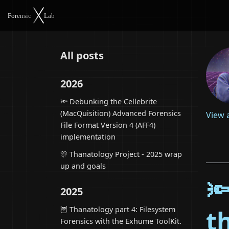
All posts
2026
🔦 Debunking the Cellebrite
(MacQuisition) Advanced Forensics
View 
File Format Version 4 (AFF4)
implementation
🎊 Thanatology Project - 2025 wrap
up and goals

2025
🦉 Thanatology part 4: Filesystem
t
Forensics with the Exhume ToolKit.