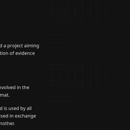
d a project aiming
tion of evidence
nvolved in the
rmat.
is used by all
 used in exchange
nother.