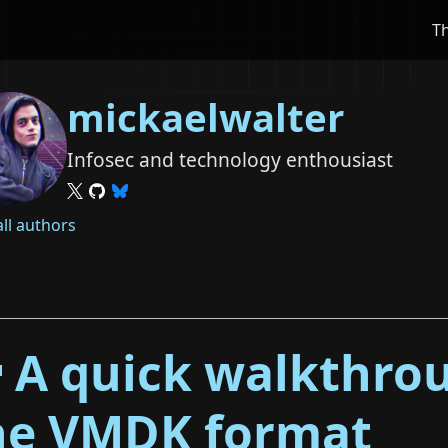
T
mickaelwalter
Infosec and technology enthousiast
all authors
 A quick walkthro
he VMDK format