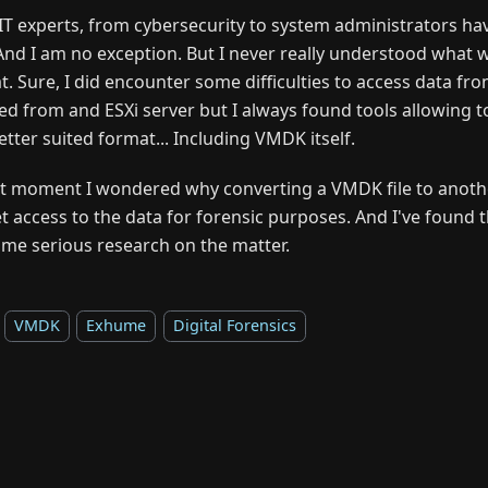
IT experts, from cybersecurity to system administrators h
. And I am no exception. But I never really understood what 
t. Sure, I did encounter some difficulties to access data fr
ed from and ESXi server but I always found tools allowing to
etter suited format... Including VMDK itself.
at moment I wondered why converting a VMDK file to anoth
t access to the data for forensic purposes. And I've found 
ome serious research on the matter.
VMDK
Exhume
Digital Forensics