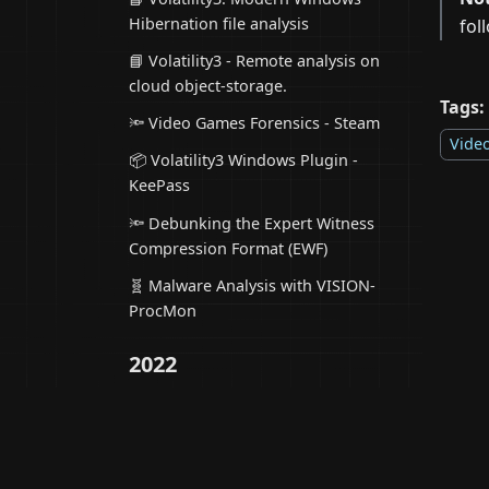
Hibernation file analysis
fol
📘 Volatility3 - Remote analysis on
cloud object-storage.
Tags:
🔦 Video Games Forensics - Steam
Vide
📦 Volatility3 Windows Plugin -
KeePass
🔦 Debunking the Expert Witness
Compression Format (EWF)
🧬 Malware Analysis with VISION-
ProcMon
2022
📦 Volatility3 Windows Plugin -
AnyDesk
📦 Volatility3 Linux Plugin - Inodes