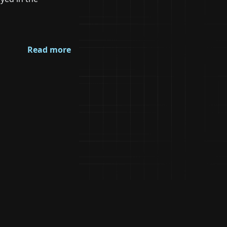
Read more