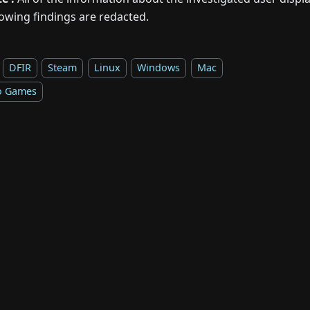
lowing findings are redacted.
DFIR
Steam
Linux
Windows
Mac
o Games
Copyright © 2026 Forensicxlab