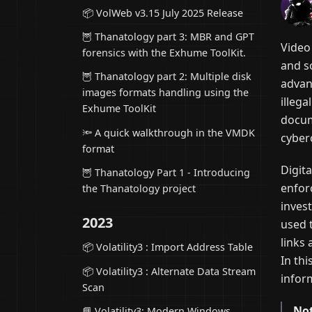
📦 VolWeb v3.15 July 2025 Release
🦉 Thanatology part 3: MBR and GPT
Video
forensics with the Exhume ToolKit.
and s
🦉 Thanatology part 2: Multiple disk
advan
images formats handling using the
illega
Exhume ToolKit
docum
🔦 A quick walkthrough in the VMDK
cyber
format
Digita
🦉 Thanatology Part 1 - Introducing
enfor
the Thanatology project
invest
2023
used 
links 
📦 Volatility3 : Import Address Table
In thi
📦 Volatility3 : Alternate Data Stream
infor
Scan
Not
📘 Volatility3: Modern Windows