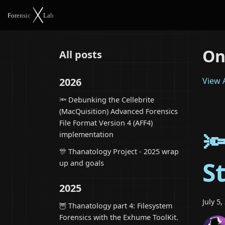
On
All posts
2026
View A
🔦 Debunking the Cellebrite
(MacQuisition) Advanced Forensics
File Format Version 4 (AFF4)

implementation
🎊 Thanatology Project - 2025 wrap
S
up and goals
2025
July 5,
🦉 Thanatology part 4: Filesystem
Forensics with the Exhume ToolKit.