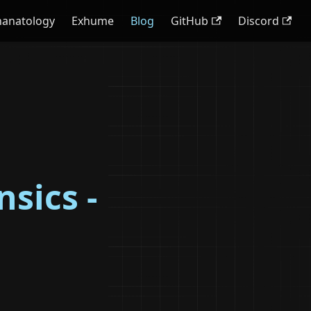
hanatology
Exhume
Blog
GitHub
Discord
sics -