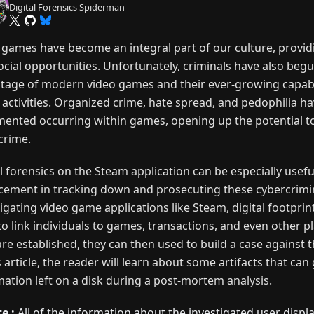
Digital Forensics Spiderman
 games have become an integral part of our culture, provi
ocial opportunities. Unfortunately, criminals have also begu
tage of modern video games and their ever-growing capabil
l activities. Organized crime, hate spread, and pedophilia h
ented occurring within games, opening up the potential to
crime.
l forensics on the Steam application can be especially usefu
cement in tracking down and prosecuting these cybercrimin
igating video game applications like Steam, digital footprin
to link individuals to games, transactions, and even other p
are established, they can then used to build a case against 
s article, the reader will learn about some artifacts that can
mation left on a disk during a post-mortem analysis.
e :
All of the information about the investigated user displ