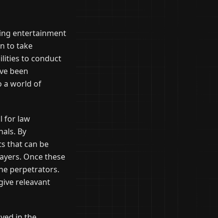
ding entertainment
n to take
ities to conduct
ave been
 a world of
l for law
als. By
ts that can be
layers. Once these
the perpetrators.
 give releavant
ayed in the