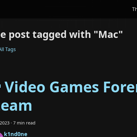
T
e post tagged with "Mac"
ll Tags
 Video Games Foren
team
 2023
·
7 min read
k1nd0ne